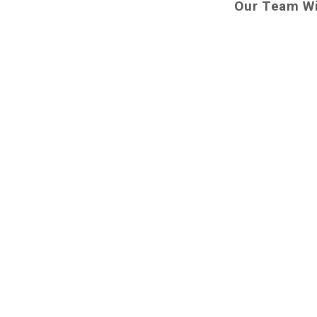
Our Team Wi