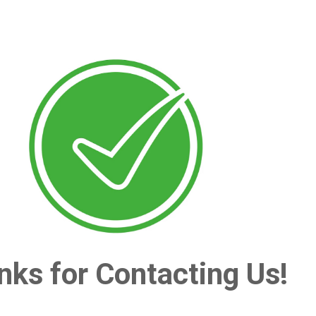
nks for Contacting Us!