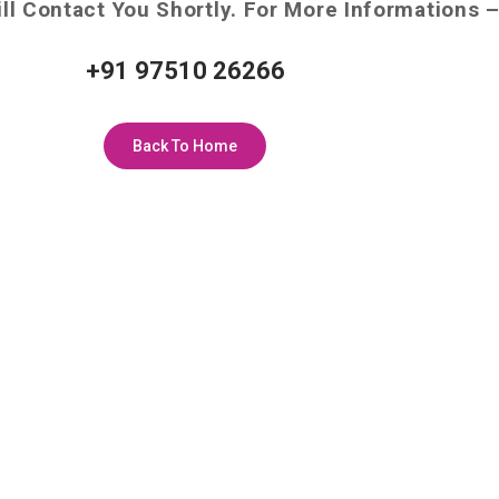
ll Contact You Shortly. For More Informations 
+91 97510 26266
Back To Home